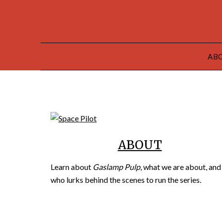
AB
ABOUT
Learn about
Gaslamp Pulp
, what we are about, and
who lurks behind the scenes to run the series.