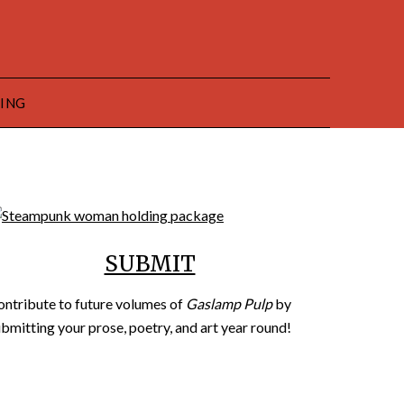
HING
SUBMIT
ontribute to future volumes of
Gaslamp Pulp
by
bmitting your prose, poetry, and art year round!