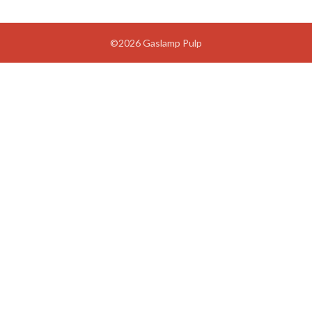
©2026 Gaslamp Pulp