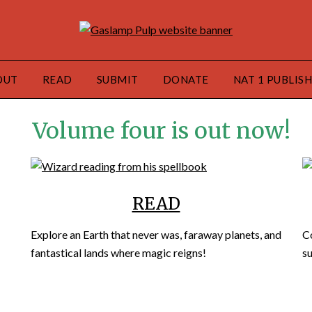
OUT
READ
SUBMIT
DONATE
NAT 1 PUBLIS
Volume four is out now!
READ
Explore an Earth that never was, faraway planets, and
C
fantastical lands where magic reigns!
su